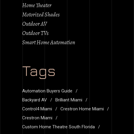
Home Theater
Motorized Shades
Outdoor AV
Outdoor TVs
Smart Home Automation
Tags
Automation Buyers Guide
Backyard AV
Brilliant Miami
Control4 Miami
Crestron Home Miami
Crestron Miami
Custom Home Theatre South Florida