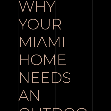
WHY
YOUR
MIAMI
HOME
NEEDS
AN