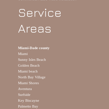
Service
Areas
Miami-Dade county
Miami
Sunny Isles Beach
Golden Beach
Miami beach
North Bay Village
Miami Shores
Aventura
Surfside
Key Biscayne
Palmetto Bay