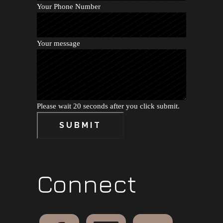
Your Phone Number
Your message
Please wait 20 seconds after you click submit.
SUBMIT
Connect