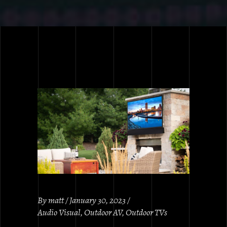
By
matt
January 30, 2023
Audio Visual
,
Outdoor AV
,
Outdoor TVs