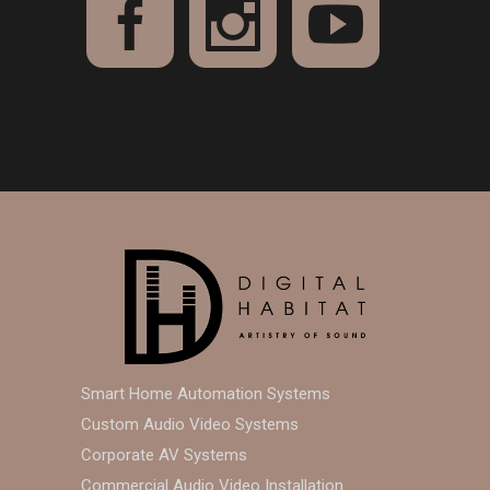
Smart Home Automation Systems
Custom Audio Video Systems
Corporate AV Systems
Commercial Audio Video Installation