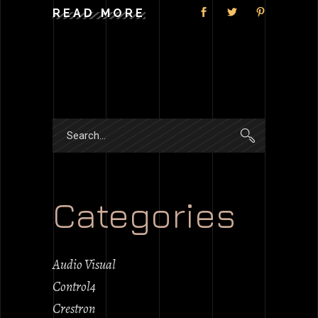
READ MORE
Search
for:
Categories
Audio Visual
Control4
Crestron