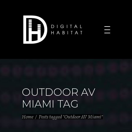
OUTDOOR AV
MIAMI TAG
Home
/
Posts tagged "Outdoor AV Miami"