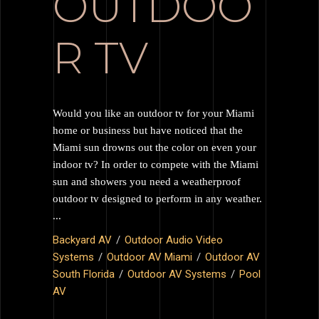
OUTDOO
R TV
Would you like an outdoor tv for your Miami
home or business but have noticed that the
Miami sun drowns out the color on even your
indoor tv? In order to compete with the Miami
sun and showers you need a weatherproof
outdoor tv designed to perform in any weather.
Backyard AV
Outdoor Audio Video
Systems
Outdoor AV Miami
Outdoor AV
South Florida
Outdoor AV Systems
Pool
AV