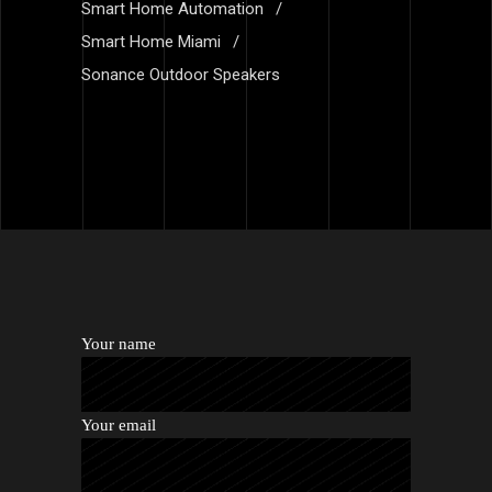
Smart Home Automation
Smart Home Miami
Sonance Outdoor Speakers
Your name
Your email