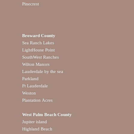
Pinecrest
Broward County
Sea Ranch Lakes
LightHouse Point
SouthWest Ranches
Wilton Manors
Lauderdale by the sea
Parkland
Ft Lauderdale
Weston
Plantation Acres
West Palm Beach County
Jupiter island
Highland Beach