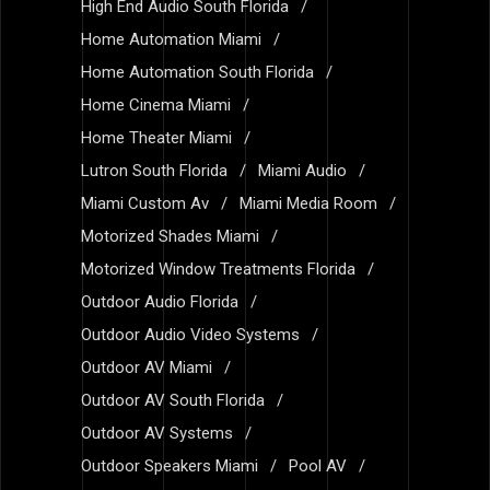
High End Audio South Florida
Home Automation Miami
Home Automation South Florida
Home Cinema Miami
Home Theater Miami
Lutron South Florida
Miami Audio
Miami Custom Av
Miami Media Room
Motorized Shades Miami
Motorized Window Treatments Florida
Outdoor Audio Florida
Outdoor Audio Video Systems
Outdoor AV Miami
Outdoor AV South Florida
Outdoor AV Systems
Outdoor Speakers Miami
Pool AV