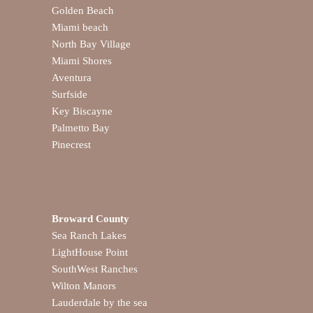
Golden Beach
Miami beach
North Bay Village
Miami Shores
Aventura
Surfside
Key Biscayne
Palmetto Bay
Pinecrest
Broward County
Sea Ranch Lakes
LightHouse Point
SouthWest Ranches
Wilton Manors
Lauderdale by the sea