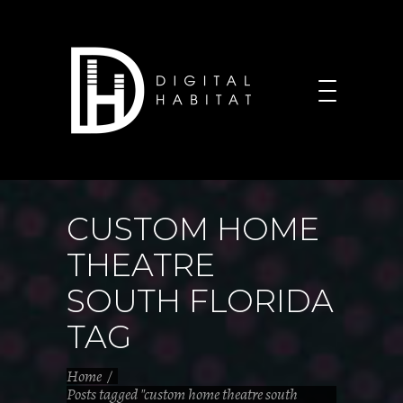
CUSTOM HOME
THEATRE
SOUTH FLORIDA
TAG
Home
/
Posts tagged "custom home theatre south