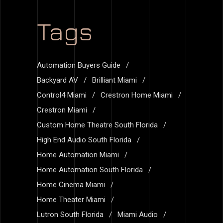
Tags
Automation Buyers Guide
Backyard AV
Brilliant Miami
Control4 Miami
Crestron Home Miami
Crestron Miami
Custom Home Theatre South Florida
High End Audio South Florida
Home Automation Miami
Home Automation South Florida
Home Cinema Miami
Home Theater Miami
Lutron South Florida
Miami Audio