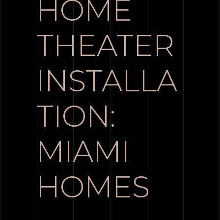
HOME
THEATER
INSTALLA
TION:
MIAMI
HOMES