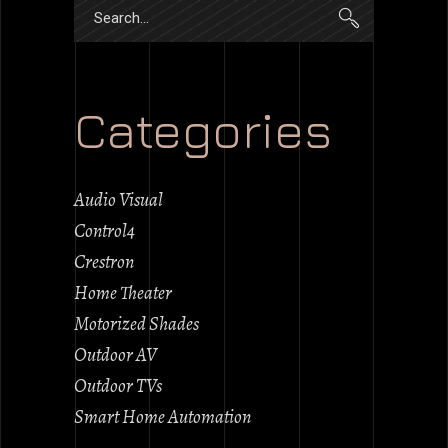
Search
for:
Categories
Audio Visual
Control4
Crestron
Home Theater
Motorized Shades
Outdoor AV
Outdoor TVs
Smart Home Automation