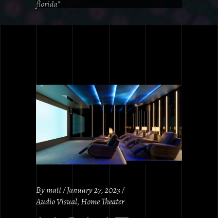
florida"
By
matt
January 27, 2023
Audio Visual
,
Home Theater