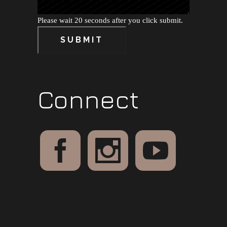
Please wait 20 seconds after you click submit.
SUBMIT
Connect