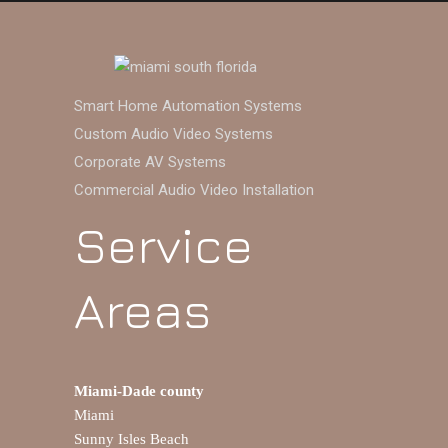
Smart Home Automation Systems
Custom Audio Video Systems
Corporate AV Systems
Commercial Audio Video Installation
Service
Areas
Miami-Dade county
Miami
Sunny Isles Beach