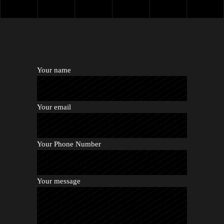
Your name
Your email
Your Phone Number
Your message