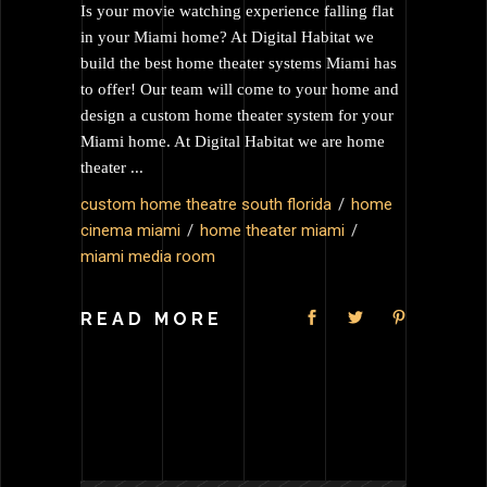
Is your movie watching experience falling flat
in your Miami home? At Digital Habitat we
build the best home theater systems Miami has
to offer! Our team will come to your home and
design a custom home theater system for your
Miami home. At Digital Habitat we are home
theater
custom home theatre south florida
home
cinema miami
home theater miami
miami media room
READ MORE