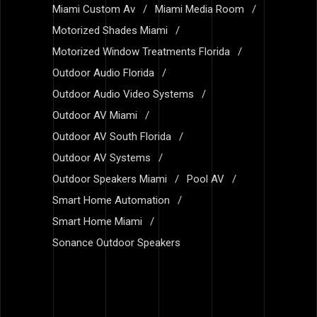
Miami Custom Av
Miami Media Room
Motorized Shades Miami
Motorized Window Treatments Florida
Outdoor Audio Florida
Outdoor Audio Video Systems
Outdoor AV Miami
Outdoor AV South Florida
Outdoor AV Systems
Outdoor Speakers Miami
Pool AV
Smart Home Automation
Smart Home Miami
Sonance Outdoor Speakers