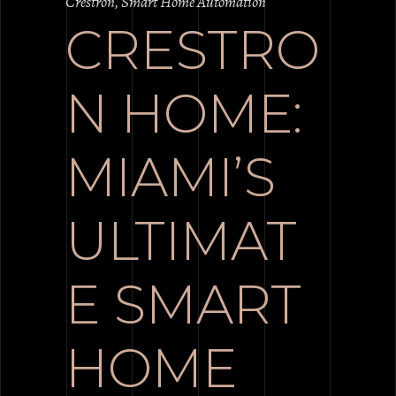
Crestron
,
Smart Home Automation
CRESTRO
N HOME:
MIAMI’S
ULTIMAT
E SMART
HOME