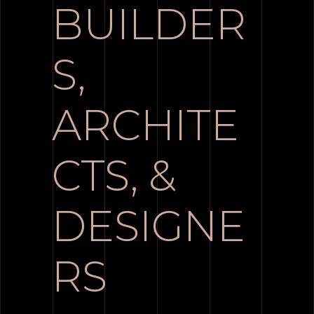
BUILDER
S,
ARCHITE
CTS, &
DESIGNE
RS