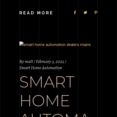
READ MORE
By
matt
February 3, 2023
Smart Home Automation
SMART
HOME