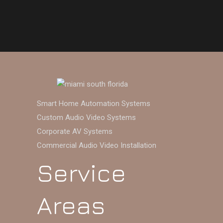
Smart Home Automation Systems
Custom Audio Video Systems
Corporate AV Systems
Commercial Audio Video Installation
Service
Areas