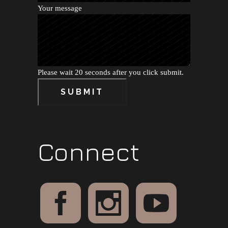
Your message
Please wait 20 seconds after you click submit.
SUBMIT
Connect