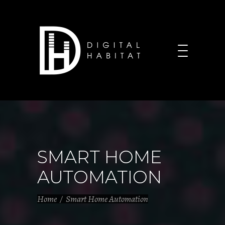
SMART HOME
AUTOMATION
Home
/
Smart Home Automation