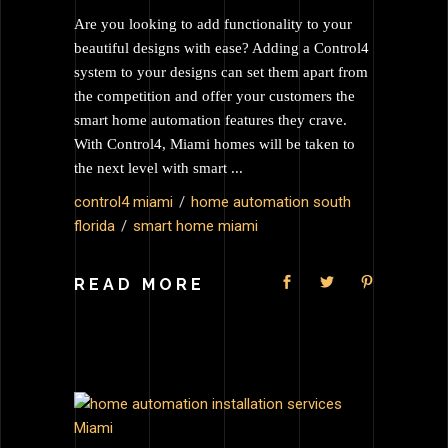
Are you looking to add functionality to your
beautiful designs with ease? Adding a Control4
system to your designs can set them apart from
the competition and offer your customers the
smart home automation features they crave.
With Control4, Miami homes will be taken to
the next level with smart
control4 miami
home automation south
florida
smart home miami
READ MORE