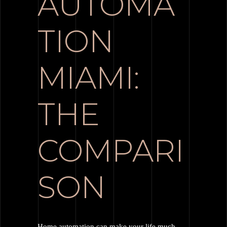
AUTOMA
TION
MIAMI:
THE
COMPARI
SON
Home automation can make your life much