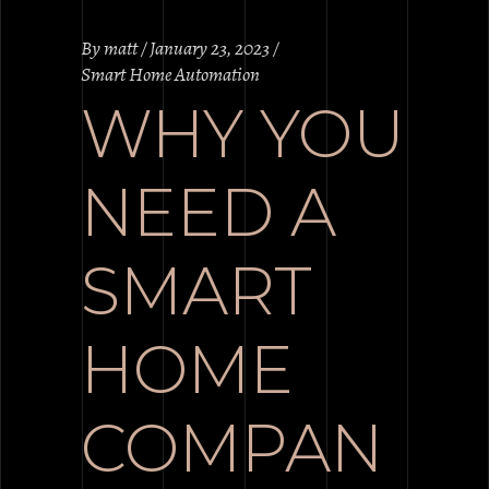
By
matt
January 23, 2023
Smart Home Automation
WHY YOU
NEED A
SMART
HOME
COMPAN