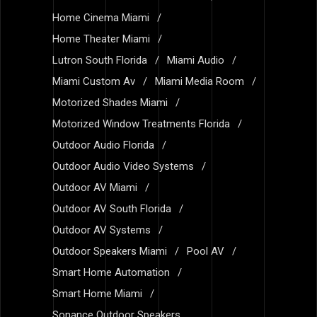
Home Cinema Miami
Home Theater Miami
Lutron South Florida
Miami Audio
Miami Custom Av
Miami Media Room
Motorized Shades Miami
Motorized Window Treatments Florida
Outdoor Audio Florida
Outdoor Audio Video Systems
Outdoor AV Miami
Outdoor AV South Florida
Outdoor AV Systems
Outdoor Speakers Miami
Pool AV
Smart Home Automation
Smart Home Miami
Sonance Outdoor Speakers