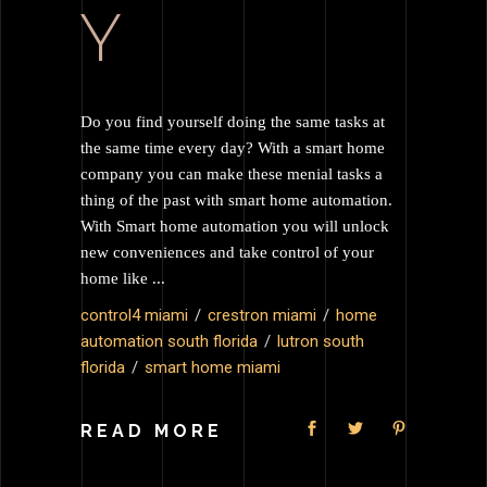
Y
Do you find yourself doing the same tasks at
the same time every day? With a smart home
company you can make these menial tasks a
thing of the past with smart home automation.
With Smart home automation you will unlock
new conveniences and take control of your
home like
control4 miami
crestron miami
home
automation south florida
lutron south
florida
smart home miami
READ MORE