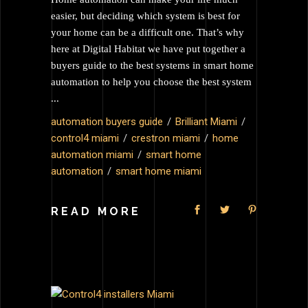
easier, but deciding which system is best for
your home can be a difficult one. That’s why
here at Digital Habitat we have put together a
buyers guide to the best systems in smart home
automation to help you choose the best system
automation buyers guide
Brilliant Miami
control4 miami
crestron miami
home
automation miami
smart home
automation
smart home miami
READ MORE