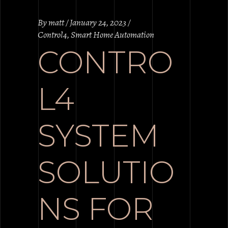
By
matt
January 24, 2023
Control4
,
Smart Home Automation
CONTRO
L4
SYSTEM
SOLUTIO
NS FOR