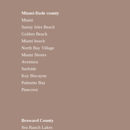
Miami-Dade county
Miami
Sunny Isles Beach
Golden Beach
Miami beach
North Bay Village
Miami Shores
Aventura
Surfside
Key Biscayne
Palmetto Bay
Pinecrest
Broward County
Sea Ranch Lakes