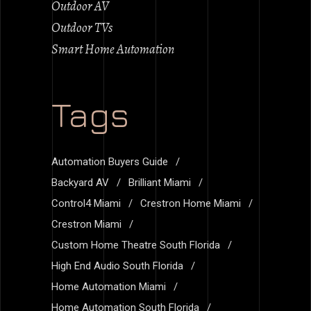
Outdoor AV
Outdoor TVs
Smart Home Automation
Tags
Automation Buyers Guide
Backyard AV
Brilliant Miami
Control4 Miami
Crestron Home Miami
Crestron Miami
Custom Home Theatre South Florida
High End Audio South Florida
Home Automation Miami
Home Automation South Florida