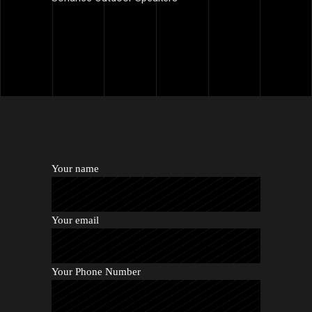
Your name
Your email
Your Phone Number