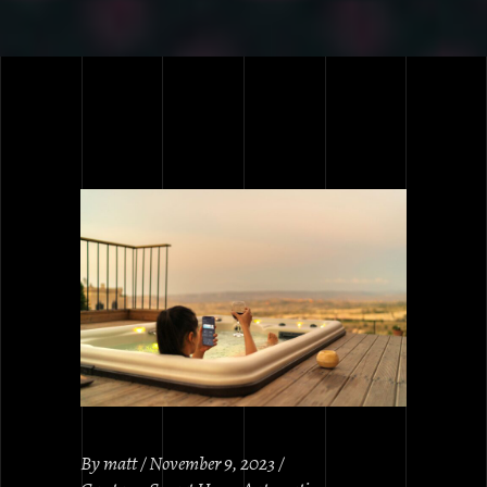
By
matt
November 9, 2023