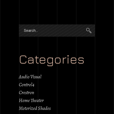
Search
for:
Categories
Audio Visual
Control4
Crestron
Home Theater
Motorized Shades