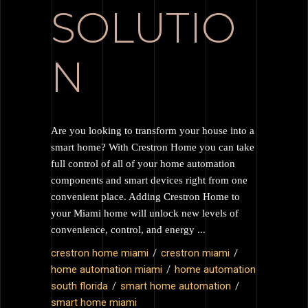
SOLUTIO
N
Are you looking to transform your house into a
smart home? With Crestron Home you can take
full control of all of your home automation
components and smart devices right from one
convenient place. Adding Crestron Home to
your Miami home will unlock new levels of
convenience, control, and energy
crestron home miami
crestron miami
home automation miami
home automation
south florida
smart home automation
smart home miami