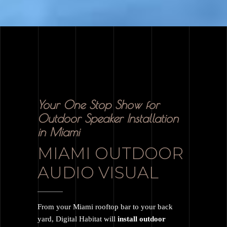
Your One Stop Show for
Outdoor Speaker Installation
in Miami
MIAMI OUTDOOR
AUDIO VISUAL
From your Miami rooftop bar to your back
yard, Digital Habitat will
install outdoor