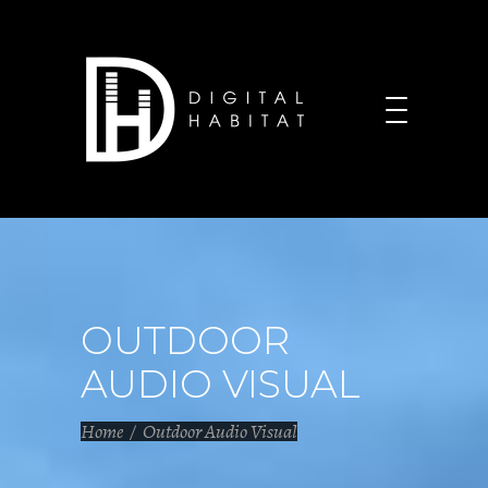
OUTDOOR
AUDIO VISUAL
Home
/
Outdoor Audio Visual