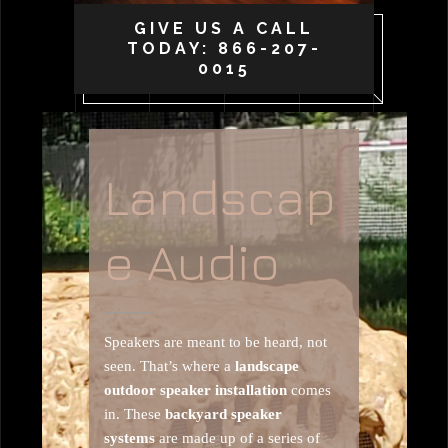
GIVE US A CALL
TODAY: 866-207-
0015
Landscap
e Audio
Speakers are meant to be heard, not
seen. That’s where a
landscape
outdoor speaker installation
comes
in. These
backyard speaker
systems
are made up of a series of