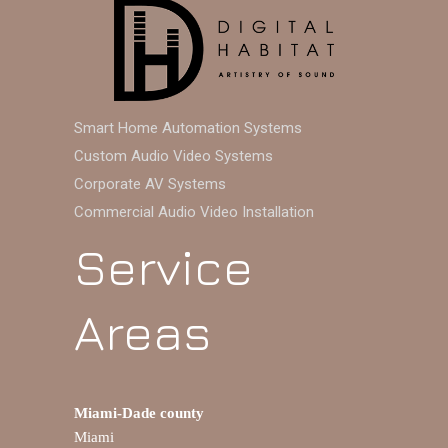
Smart Home Automation Systems
Custom Audio Video Systems
Corporate AV Systems
Commercial Audio Video Installation
Service
Areas
Miami-Dade county
Miami