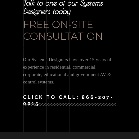
Talk to one of our Systems
Designers today
FREE ON-SITE
CONSULTATION
Our Systems Designers have over 15 years of
experience in residential, commercial,
corporate, educational and government AV &
control systems.
CLICK TO CALL: 866-207-
0015