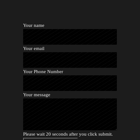
Your name
Your email
Your Phone Number
Your message
Please wait 20 seconds after you click submit.