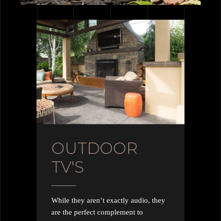
OUTDOOR
TV'S
While they aren’t exactly audio, they
are the perfect complement to