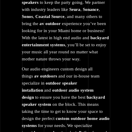
speakers
to keep the party going. We partner
with industry leaders like
Seura
,
Sonance
,
Sonos
,
Coastal
Source
, and many others to
bring the
av outdoor
experience you’ve been
looking for in your Miami home or business!
With the latest in high end audio and
backyard
entertainment systems
, you’ll be set to enjoy
your music all year round no matter what
mother nature throws your way.
Our audio engineers custom design all
things
av outdoors
and our in-house team
specialize in
outdoor speaker
installation
and
outdoor audio system
design
to ensure you have the best
backyard
speaker system
on the block. This means
taking the time to get to know your space to
design the perfect
custom outdoor home audio
systems
for your needs. We specialize