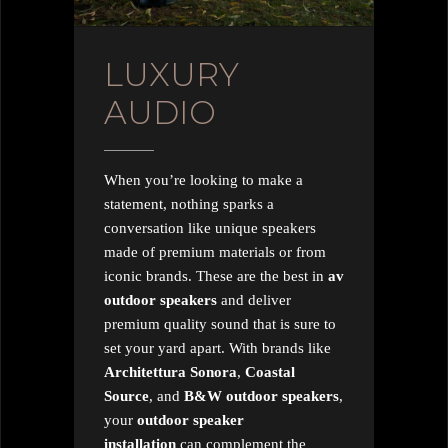
LUXURY
AUDIO
When you’re looking to make a
statement, nothing sparks a
conversation like unique speakers
made of premium materials or from
iconic brands. These are the best in
av
outdoor speakers
and deliver
premium quality sound that is sure to
set your yard apart. With brands like
Architettura
Sonora
,
Coastal
Source
, and
B&W outdoor speakers
,
your
outdoor speaker
installation
can complement the