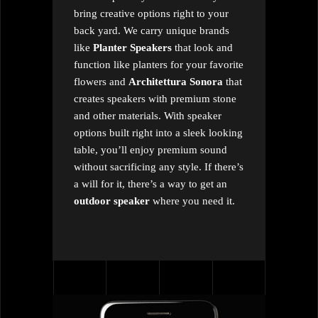
bring creative options right to your
back yard. We carry unique brands
like
Planter Speakers
that look and
function like planters for your favorite
flowers and
Architettura Sonora
that
creates speakers with premium stone
and other materials. With speaker
options built right into a sleek looking
table, you’ll enjoy premium sound
without sacrificing any style. If there’s
a will for it, there’s a way to get an
outdoor speaker
where you need it.