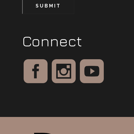
SUBMIT
Connect