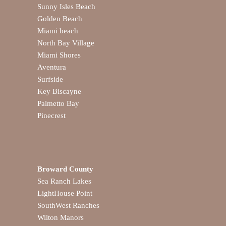
Sunny Isles Beach
Golden Beach
Miami beach
North Bay Village
Miami Shores
Aventura
Surfside
Key Biscayne
Palmetto Bay
Pinecrest
Broward County
Sea Ranch Lakes
LightHouse Point
SouthWest Ranches
Wilton Manors