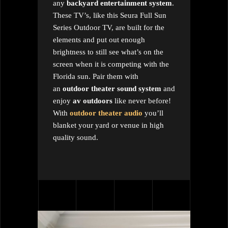
any
backyard entertainment system
.
These TV’s, like this Seura Full Sun
Series Outdoor TV, are built for the
elements and put out enough
brightness to still see what’s on the
screen when it is competing with the
Florida sun. Pair them with
an
outdoor theater sound system
and
enjoy
av outdoors
like never before!
With
outdoor theater audio
you’ll
blanket your yard or venue in high
quality sound.