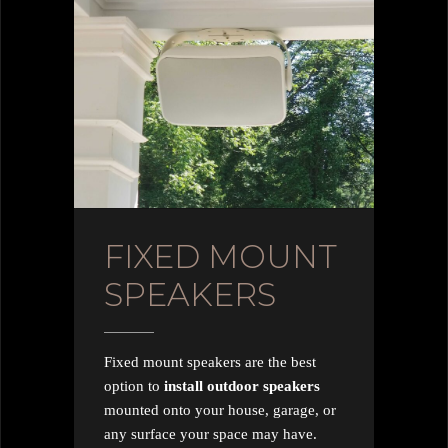
FIXED MOUNT
SPEAKERS
Fixed mount speakers are the best
option to
install outdoor speakers
mounted onto your house, garage, or
any surface your space may have.