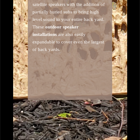
satellite speakers with the addition of
partially buried subs to bring high
level sound to your entire back yard.
These
outdoor speaker
installations
are also easily
expandable to cover even the largest
of back yards.