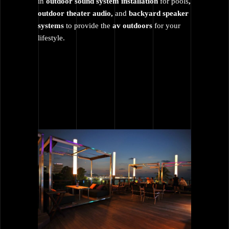
in
outdoor sound system installation
for pools
,
outdoor theater audio,
and
backyard speaker
systems
to provide the
av outdoors
for your
lifestyle.