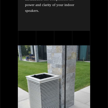
power and clarity of your indoor
speakers.