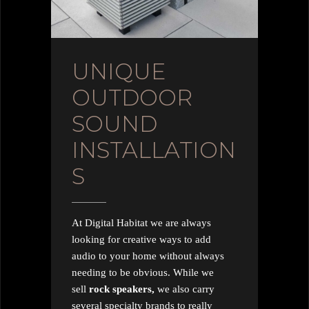
UNIQUE
OUTDOOR
SOUND
INSTALLATION
S
At Digital Habitat we are always
looking for creative ways to add
audio to your home without always
needing to be obvious. While we
sell
rock speakers,
we also carry
several specialty brands to really