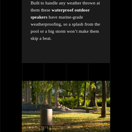
Built to handle any weather thrown at
them these
waterproof outdoor
speakers
have marine-grade
weatherproofing, so a splash from the
pool or a big storm won’t make them
skip a beat.