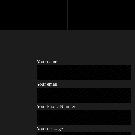
Your name
Your email
Your Phone Number
Your message