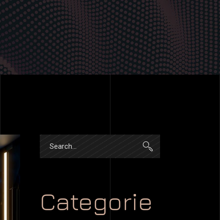
Search
for:
Categorie