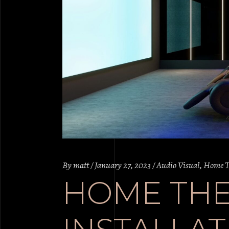
By
matt
January 27, 2023
Audio Visual
,
Home T
HOME TH