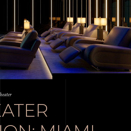
heater
EATER