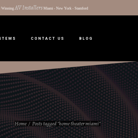
AV Installers
 Winning
Miami - New York - Stamford
YSTEMS
CONTACT US
BLOG
Home
/
Posts tagged "home theater miami"