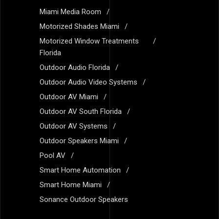
Miami Media Room
Motorized Shades Miami
Motorized Window Treatments
Florida
Outdoor Audio Florida
Outdoor Audio Video Systems
Outdoor AV Miami
Outdoor AV South Florida
Outdoor AV Systems
Outdoor Speakers Miami
Pool AV
Smart Home Automation
Smart Home Miami
Sonance Outdoor Speakers