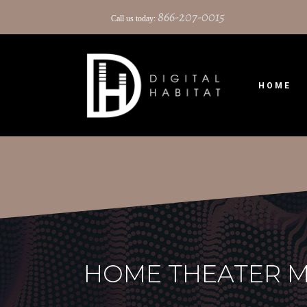
866-207-0015
Call us today:
HOME
HOME THEATER M