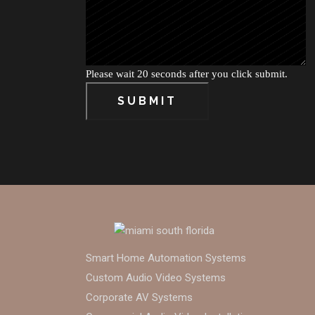
Please wait 20 seconds after you click submit.
SUBMIT
Smart Home Automation Systems
Custom Audio Video Systems
Corporate AV Systems