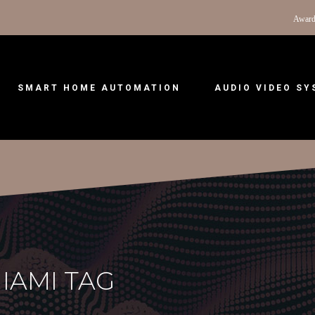
Award
SMART HOME AUTOMATION
AUDIO VIDEO S
IAMI TAG