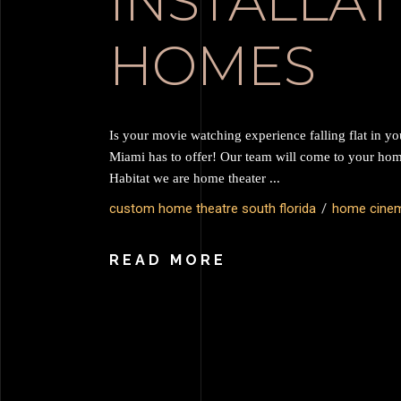
INSTALLAT
HOMES
Is your movie watching experience falling flat in y
Miami has to offer! Our team will come to your ho
Habitat we are home theater
custom home theatre south florida
home cine
READ MORE