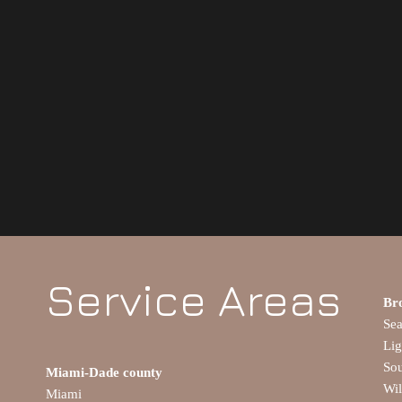
Service Areas
Br
Se
Lig
So
Miami-Dade county
Wi
Miami