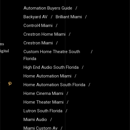
Automation Buyers Guide
Backyard AV
Brilliant Miami
Control4 Miami
Crestron Home Miami
Crestron Miami
ems
gital
Custom Home Theatre South
Florida
High End Audio South Florida
Home Automation Miami
Home Automation South Florida
Home Cinema Miami
Home Theater Miami
Lutron South Florida
Miami Audio
Miami Custom Av