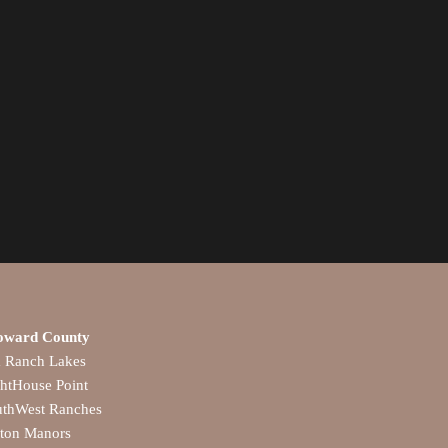
oward County
a Ranch Lakes
htHouse Point
uthWest Ranches
lton Manors