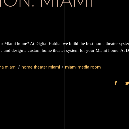
ION: MIAMI
our Miami home? At Digital Habitat we build the best home theater syst
me and design a custom home theater system for your Miami home. At Di
ma miami
home theater miami
miami media room