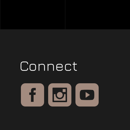
Connect