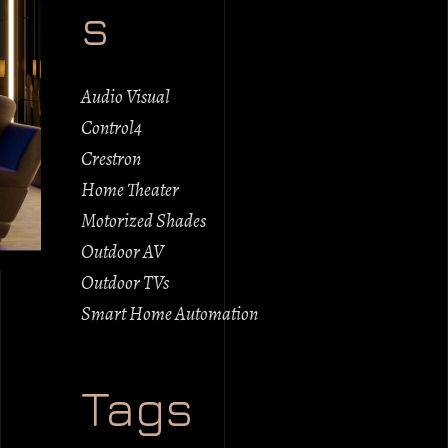
s
Audio Visual
Control4
Crestron
Home Theater
Motorized Shades
Outdoor AV
Outdoor TVs
Smart Home Automation
Tags