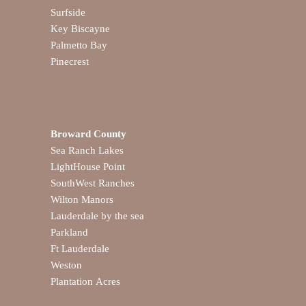
Surfside
Key Biscayne
Palmetto Bay
Pinecrest
Broward County
Sea Ranch Lakes
LightHouse Point
SouthWest Ranches
Wilton Manors
Lauderdale by the sea
Parkland
Ft Lauderdale
Weston
Plantation Acres