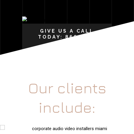
GIVE US A CALL
TODAY: 866-207-
0015
Our clients
include: