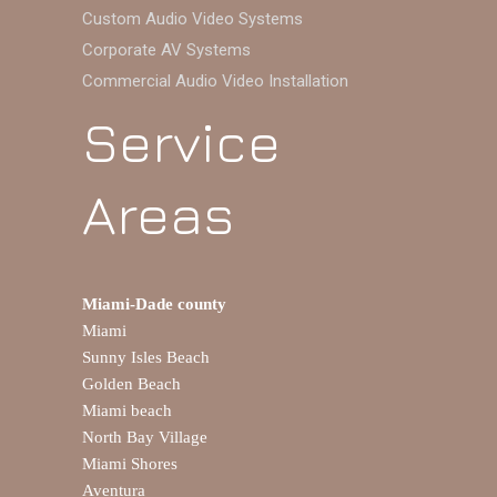
Custom Audio Video Systems
Corporate AV Systems
Commercial Audio Video Installation
Service
Areas
Miami-Dade county
Miami
Sunny Isles Beach
Golden Beach
Miami beach
North Bay Village
Miami Shores
Aventura