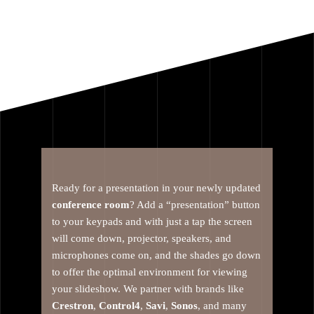
Ready for a presentation in your newly updated
conference room
? Add a “presentation” button
to your keypads and with just a tap the screen
will come down, projector, speakers, and
microphones come on, and the shades go down
to offer the optimal environment for viewing
your slideshow. We partner with brands like
Crestron
,
Control4
,
Savi
,
Sonos
, and many