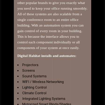
other popular brands to give you exactly what
you need to keep your office running smoothly.
All of these systems are also scalable from a
single conference room to an entire office
building. With an automation system you can
gain control of every room in your building.
This is because the interface allows you to
control each component individually or all
components of your system at once easily.
Digital Habitat installs and automates:
Projectors
Screens
Sound Systems
WIFI / Wireless Networking
Lighting Control
Climate Control
Integrated Lighting Systems
Motorized Smart Blinds/Shades