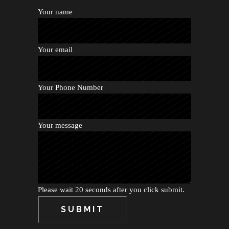
Your name
Your email
Your Phone Number
Your message
Please wait 20 seconds after you click submit.
SUBMIT