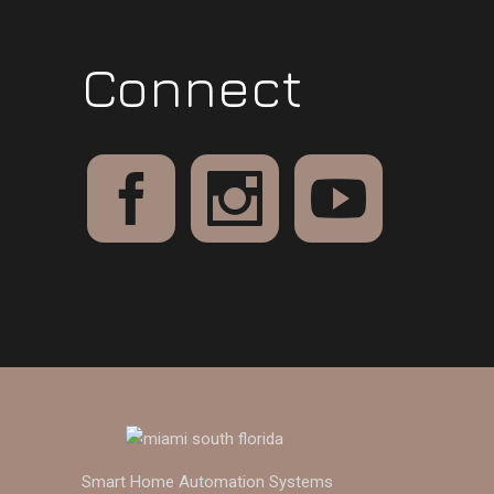
Connect
Smart Home Automation Systems