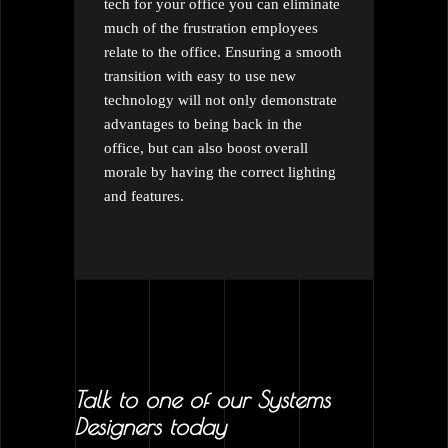
tech for your office you can eliminate
much of the frustration employees
relate to the office. Ensuring a smooth
transition with easy to use new
technology will not only demonstrate
advantages to being back in the
office, but can also boost overall
morale by having the correct lighting
and features.
Talk to one of our Systems
Designers today