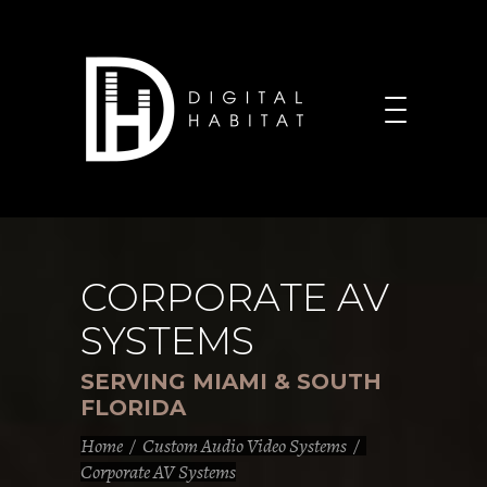
CORPORATE AV
SYSTEMS
SERVING MIAMI & SOUTH
FLORIDA
Home
/
Custom Audio Video Systems
/
Corporate AV Systems