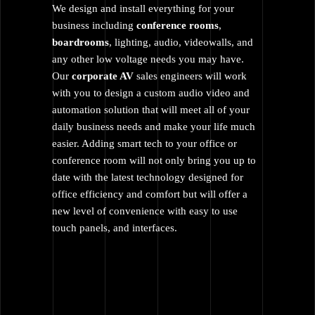
We design and install everything for your
business including
conference rooms
,
boardrooms
, lighting, audio, videowalls, and
any other low voltage needs you may have.
Our
corporate AV
sales engineers will work
with you to design a custom audio video and
automation solution that will meet all of your
daily business needs and make your life much
easier. Adding smart tech to your office or
conference room will not only bring you up to
date with the latest technology designed for
office efficiency and comfort but will offer a
new level of convenience with easy to use
touch panels, and interfaces.