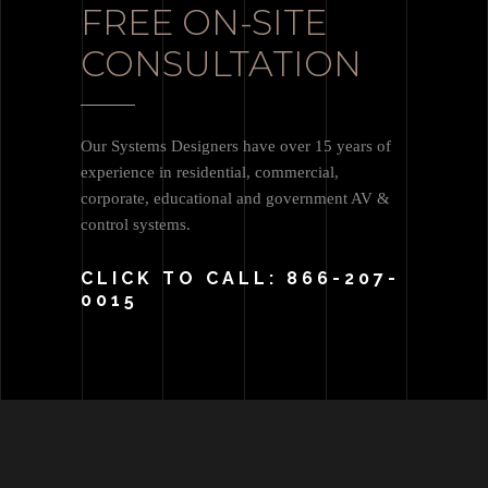
FREE ON-SITE
CONSULTATION
Our Systems Designers have over 15 years of
experience in residential, commercial,
corporate, educational and government AV &
control systems.
CLICK TO CALL: 866-207-
0015