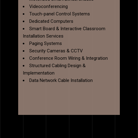
Videoconferencing
Touch-panel Control Systems
Dedicated Computers
Smart Board & Interactive Classroom
Installation Services
Paging Systems
Security Cameras & CCTV
Conference Room Wiring & Integration
Structured Cabling Design &
Implementation
Data Network Cable Installation