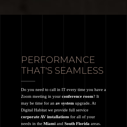
PERFORMANCE
THAT'S SEAMLESS
Do you need to call in IT every time you have a
Zoom meeting in your
conference room
? It
may be time for an
av system
upgrade. At
Digital Habitat we provide full service
corporate AV installations
for all of your
needs in the
Miami
and
South Florida
areas.