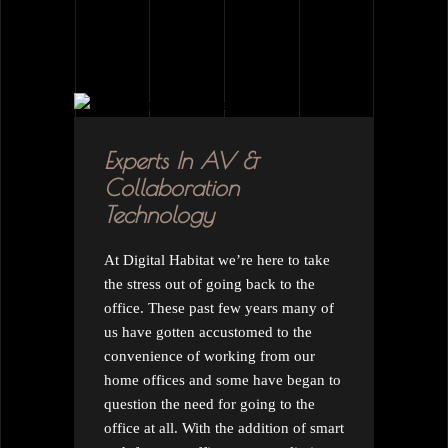
Experts In AV &
Collaboration
Technology
At Digital Habitat we’re here to take
the stress out of going back to the
office. These past few years many of
us have gotten accustomed to the
convenience of working from our
home offices and some have began to
question the need for going to the
office at all. With the addition of smart