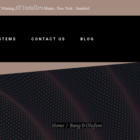
AV Installers
 Winning
Miami - New York - Stamford
YSTEMS
CONTACT US
BLOG
Home
/
Bang & Olufsen