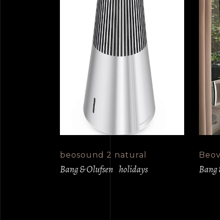
beosound 2 natural
Beovi
Bang & Olufsen
holidays
Bang 