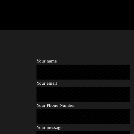
Your name
Your email
Your Phone Number
Your message