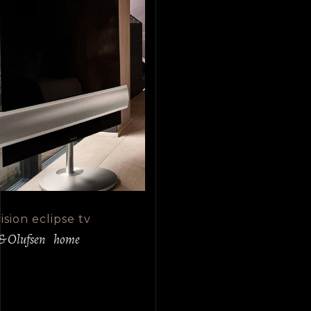
sion eclipse tv
& Olufsen
home