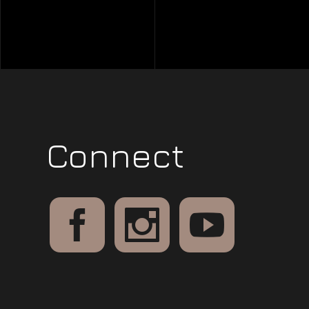
Connect