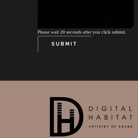
Please wait 20 seconds after you click submit.
SUBMIT