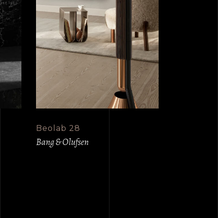
Beolab 28
Bang & Olufsen