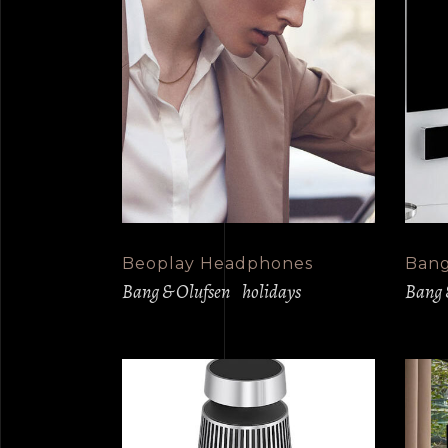
Beoplay Headphones
Bang
Bang & Olufsen
holidays
Bang 