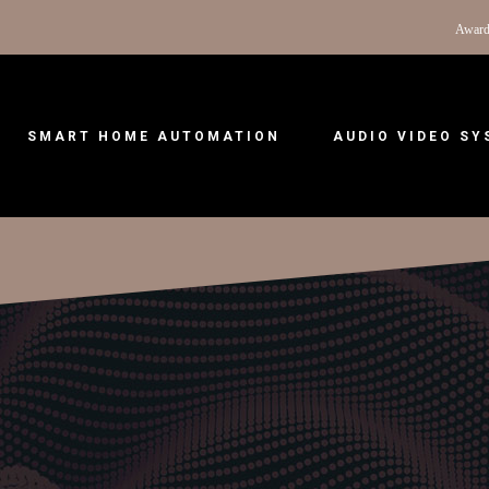
Award
SMART HOME AUTOMATION
AUDIO VIDEO S