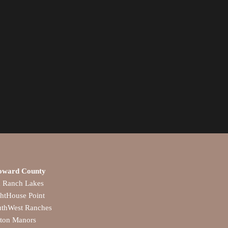
oward County
a Ranch Lakes
htHouse Point
uthWest Ranches
lton Manors