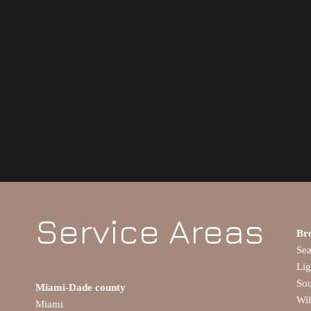
Service Areas
Br
Se
Lig
So
Miami-Dade county
Wi
Miami