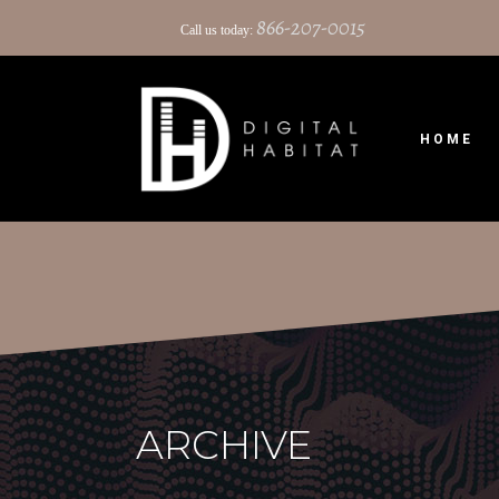
866-207-0015
Call us today:
HOME
ARCHIVE