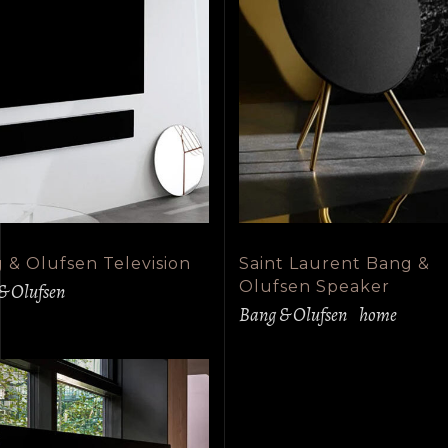
 & Olufsen Television
Saint Laurent Bang &
Olufsen Speaker
& Olufsen
Bang & Olufsen
home