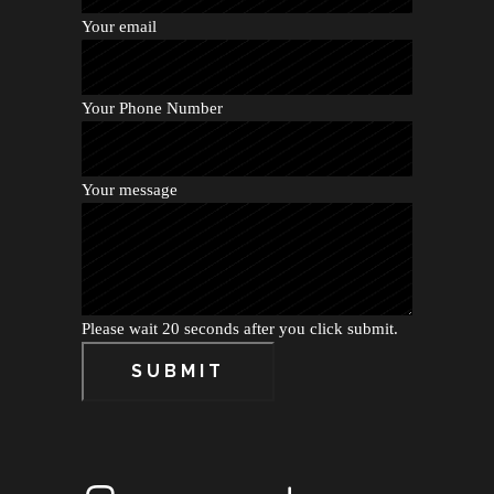
Your email
Your Phone Number
Your message
Please wait 20 seconds after you click submit.
SUBMIT