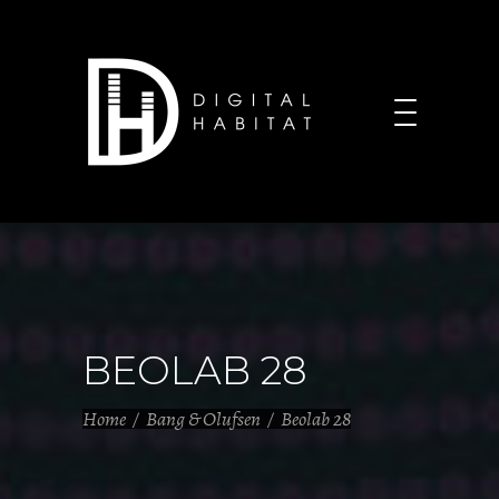
BEOLAB 28
Home
/
Bang & Olufsen
/
Beolab 28