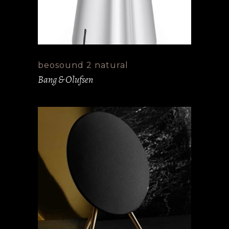
beosound 2 natural
Bang & Olufsen