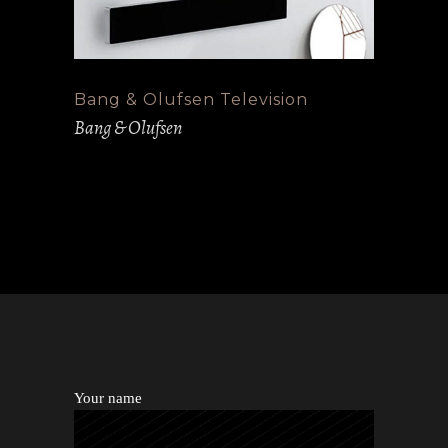
Bang & Olufsen Television
Bang & Olufsen
Your name