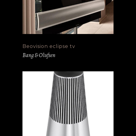
Beovision eclipse tv
Bang & Olufsen