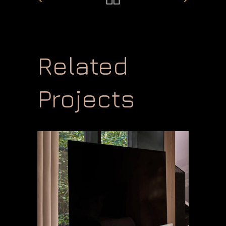
Related
Projects