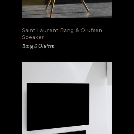
Saint Laurent Bang & Olufsen
Speaker
Bang & Olufsen