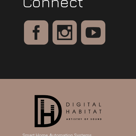
Connect
Smart Home Automation Systems