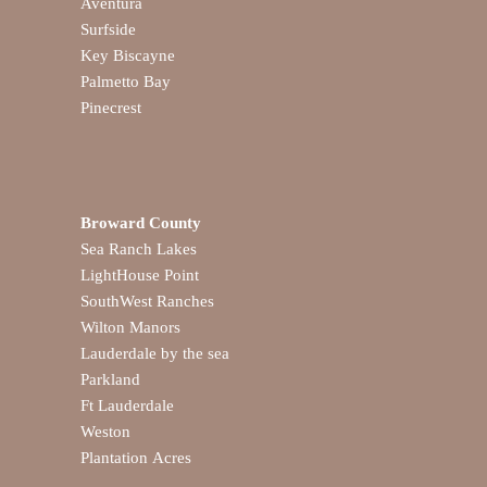
Aventura
Surfside
Key Biscayne
Palmetto Bay
Pinecrest
Broward County
Sea Ranch Lakes
LightHouse Point
SouthWest Ranches
Wilton Manors
Lauderdale by the sea
Parkland
Ft Lauderdale
Weston
Plantation Acres