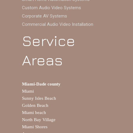
Custom Audio Video Systems
Corporate AV Systems
Commercial Audio Video Installation
Service
Areas
Miami-Dade county
Miami
Sunny Isles Beach
Golden Beach
Miami beach
North Bay Village
Miami Shores