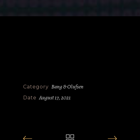
Bang & Olufsen
Category
August 17, 2021
Date