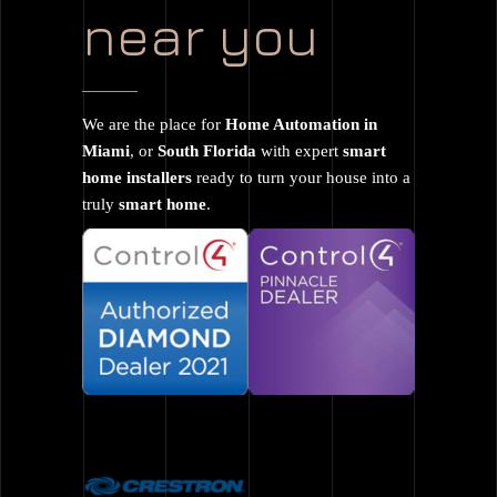
near you
We are the place for
Home Automation in
Miami
, or
South Florida
with expert
smart
home installers
ready to turn your house into a
truly
smart home
.