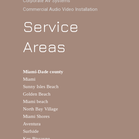
Corporate AV Systems
Commercial Audio Video Installation
Service
Areas
Miami-Dade county
Miami
Sunny Isles Beach
Golden Beach
Miami beach
North Bay Village
Miami Shores
Aventura
Surfside
Key Biscayne