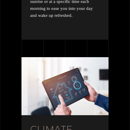
sunrise or at a specific time each
morning to ease you into your day
and wake up refreshed.
CLIMATE