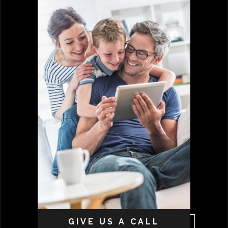
GIVE US A CALL