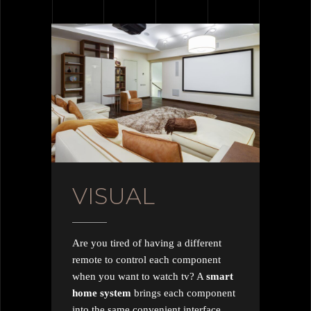
VISUAL
Are you tired of having a different
remote to control each component
when you want to watch tv? A
smart
home system
brings each component
into the same convenient interface