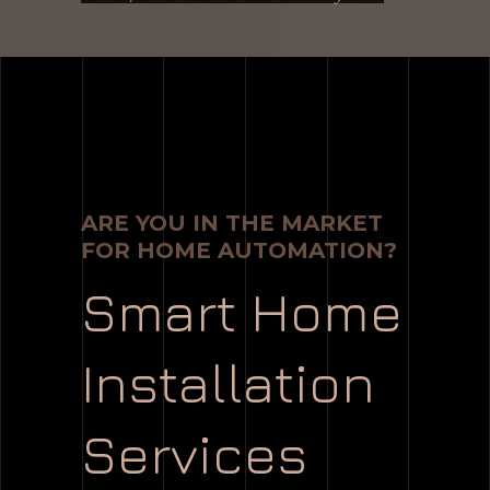
ARE YOU IN THE MARKET
FOR HOME AUTOMATION?
Smart Home
Installation
Services