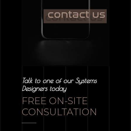
Talk to one of our Systems
Designers today
FREE ON-SITE
CONSULTATION