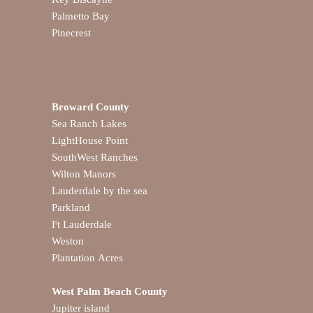
Palmetto Bay
Pinecrest
Broward County
Sea Ranch Lakes
LightHouse Point
SouthWest Ranches
Wilton Manors
Lauderdale by the sea
Parkland
Ft Lauderdale
Weston
Plantation Acres
West Palm Beach County
Jupiter island