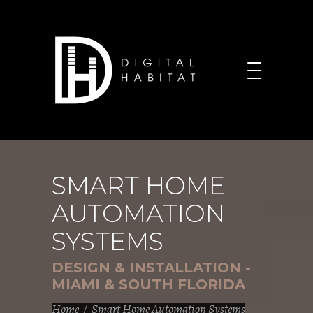
SMART HOME
AUTOMATION
SYSTEMS
DESIGN & INSTALLATION -
MIAMI & SOUTH FLORIDA
Home
/
Smart Home Automation Systems