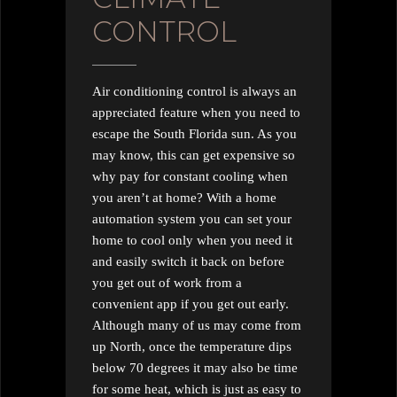
CONTROL
Air conditioning control is always an
appreciated feature when you need to
escape the South Florida sun. As you
may know, this can get expensive so
why pay for constant cooling when
you aren’t at home? With a home
automation system you can set your
home to cool only when you need it
and easily switch it back on before
you get out of work from a
convenient app if you get out early.
Although many of us may come from
up North, once the temperature dips
below 70 degrees it may also be time
for some heat, which is just as easy to