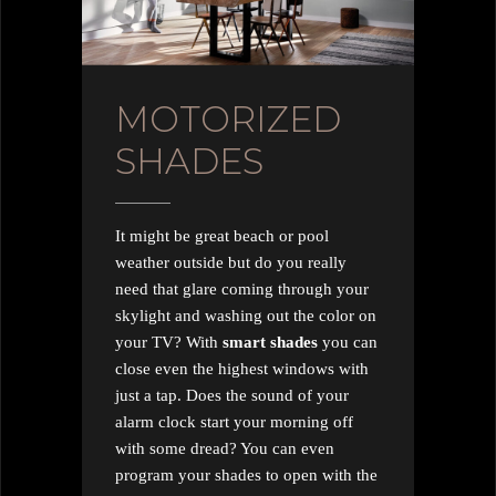
MOTORIZED
SHADES
It might be great beach or pool
weather outside but do you really
need that glare coming through your
skylight and washing out the color on
your TV? With
smart shades
you can
close even the highest windows with
just a tap. Does the sound of your
alarm clock start your morning off
with some dread? You can even
program your shades to open with the