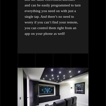
and can be easily programmed to turn
everything you need on with just a
single tap. And there’s no need to
worry if you can’t find your remote,
you can control them right from an
app on your phone as well!