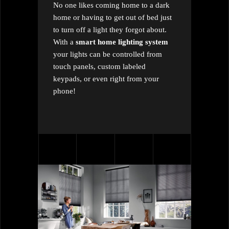
No one likes coming home to a dark
home or having to get out of bed just
to turn off a light they forgot about.
With a
smart home lighting system
your lights can be controlled from
touch panels, custom labeled
keypads, or even right from your
phone!