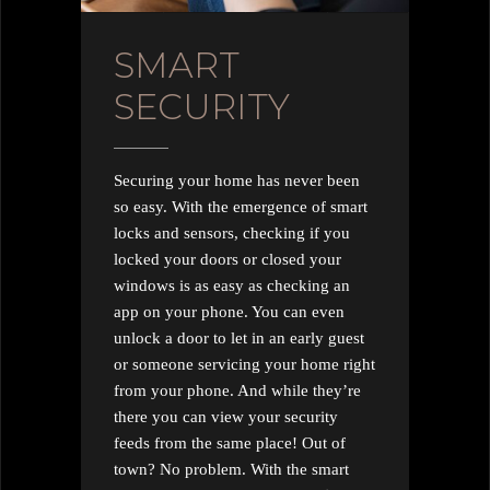
SMART
SECURITY
Securing your home has never been
so easy. With the emergence of smart
locks and sensors, checking if you
locked your doors or closed your
windows is as easy as checking an
app on your phone. You can even
unlock a door to let in an early guest
or someone servicing your home right
from your phone. And while they’re
there you can view your security
feeds from the same place! Out of
town? No problem. With the smart