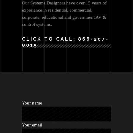
Our Systems Designers have over 15 years of
experience in residential, commercial,
corporate, educational and government AV &
control systems.
CLICK TO CALL: 866-207-
0015
Your name
Your email