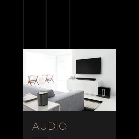
AUDIO