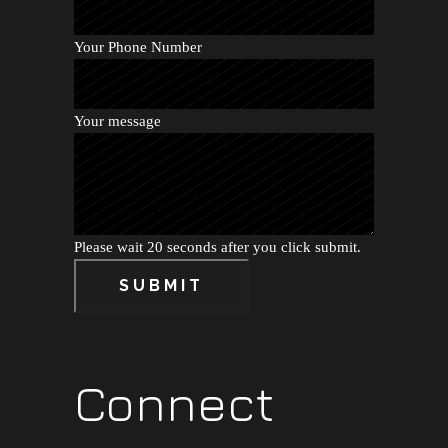
Your Phone Number
Your message
Please wait 20 seconds after you click submit.
SUBMIT
Connect