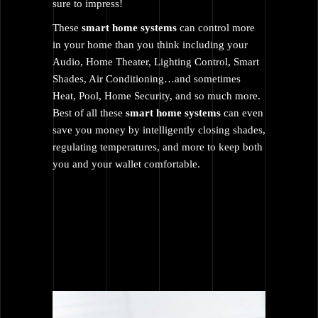
sure to impress!
These
smart home systems
can control more
in your home than you think including your
Audio
,
Home Theater
,
Lighting Control
, Smart
Shades,
Air Conditioning
…and sometimes
Heat, Pool, Home Security, and so much more.
Best of all these
smart home systems
can even
save you money by intelligently closing shades,
regulating temperatures, and more to keep both
you and your wallet comfortable.