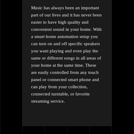
Music has always been an important
part of our lives and it has never been
easier to have high quality and
convenient sound in your home. With
a smart home automation setup you
can turn on and off specific speakers
you want playing and even play the
same or different songs in all areas of
your home at the same time. These
are easily controlled from any touch
panel or connected smart phone and
can play from your collection,
connected turntable, or favorite
streaming service.