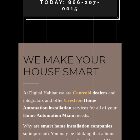
TODAY: 866-207-
0015
WE MAKE YOUR
HOUSE SMART
At Digital Habitat we are
Control4
dealers
and
integrators and offer
Crestron
Home
Automation installation
services for all of your
Home Automation Miami
needs.
Why are
smart home installation companies
so important? You may be thinking that a home