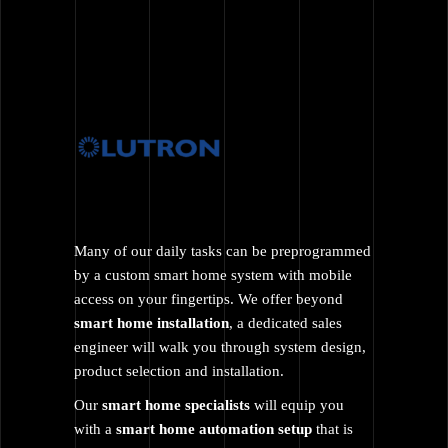
Many of our daily tasks can be preprogrammed
by a custom smart home system with mobile
access on your fingertips. We offer beyond
smart home installation
, a dedicated sales
engineer will walk you through system design,
product selection and installation.
Our
smart home specialists
will equip you
with a
smart home automation setup
that is