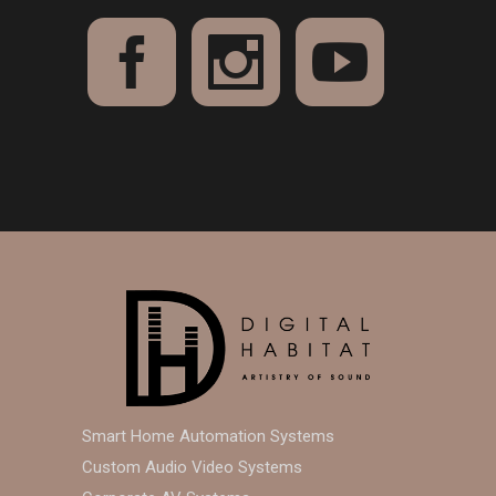
Smart Home Automation Systems
Custom Audio Video Systems