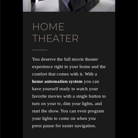
HOME
THEATER
You deserve the full movie theater
experience right in your home and the
comfort that comes with it. With a
home automation system
you can
have yourself ready to watch your
favorite movies with a single button to
turn on your tv, dim your lights, and
start the show. You can even program
your lights to come on when you
press pause for easier navigation.