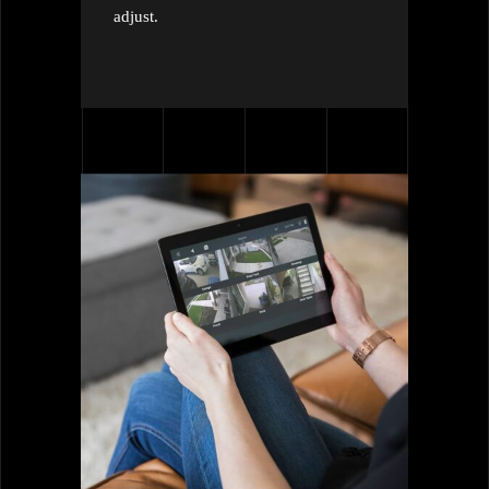
adjust.