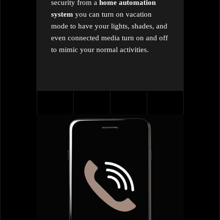
security from a
home automation
system
you can turn on vacation
mode to have your lights, shades, and
even connected media turn on and off
to mimic your normal activities.