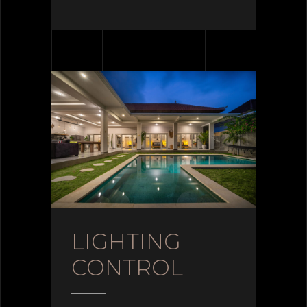
LIGHTING
CONTROL