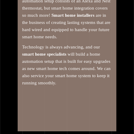
automation setup consists of an Alexa and Nest
thermostat, but smart home integration covers
so much more!
Smart home installers
are in
the business of creating lasting systems that are
hard wired and equipped to handle your future
smart home needs.
Technology is always advancing, and our
smart home specialists
will build a home
automation setup that is built for easy upgrades
as new smart home tech comes around. We can
also service your smart home system to keep it
running smoothly.