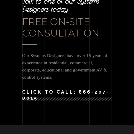
Talk to one of our Systems
Designers today
FREE ON-SITE
CONSULTATION
Our Systems Designers have over 15 years of
experience in residential, commercial,
corporate, educational and government AV &
control systems.
CLICK TO CALL: 866-207-
0015