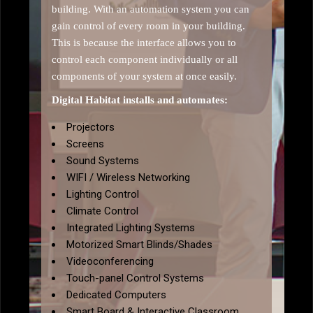
building. With an automation system you can
gain control of every room in your building.
This is because the interface allows you to
control each component individually or all
components of your system at once easily.
Digital Habitat installs and automates:
Projectors
Screens
Sound Systems
WIFI / Wireless Networking
Lighting Control
Climate Control
Integrated Lighting Systems
Motorized Smart Blinds/Shades
Videoconferencing
Touch-panel Control Systems
Dedicated Computers
Smart Board & Interactive Classroom