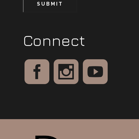
SUBMIT
Connect