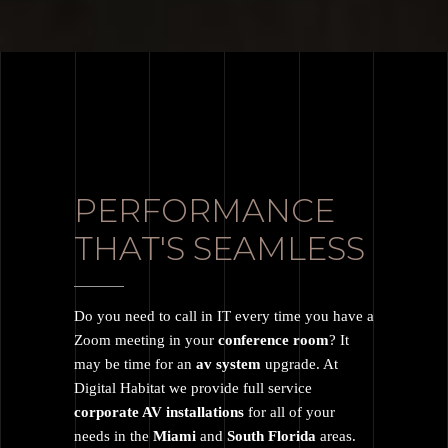
PERFORMANCE
THAT'S SEAMLESS
Do you need to call in IT every time you have a
Zoom meeting in your
conference room
? It
may be time for an
av system
upgrade. At
Digital Habitat we provide full service
corporate AV installations
for all of your
needs in the
Miami
and
South Florida
areas.