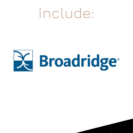
include: