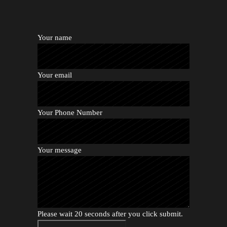
Your name
Your email
Your Phone Number
Your message
Please wait 20 seconds after you click submit.