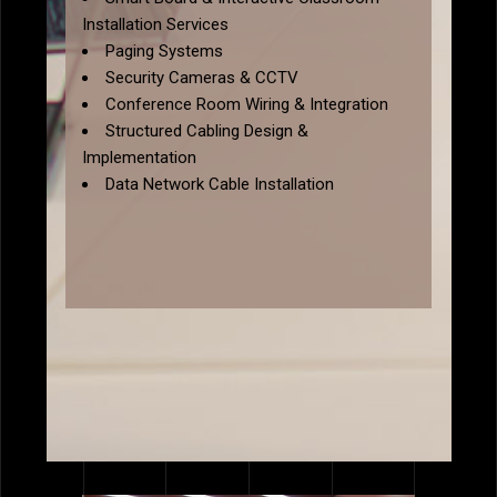
Installation Services
Paging Systems
Security Cameras & CCTV
Conference Room Wiring & Integration
Structured Cabling Design &
Implementation
Data Network Cable Installation