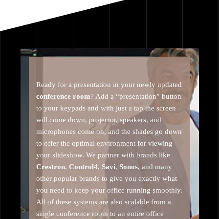
Ready for a presentation in your newly updated
conference room
? Add a “presentation” button
to your keypads and with just a tap the screen
will come down, projector, speakers, and
microphones come on, and the shades go down
to offer the optimal environment for viewing
your slideshow. We partner with brands like
Crestron
,
Control4
,
Savi
,
Sonos
, and many
other popular brands to give you exactly what
you need to keep your office running smoothly.
All of these systems are also scalable from a
single conference room to an entire office