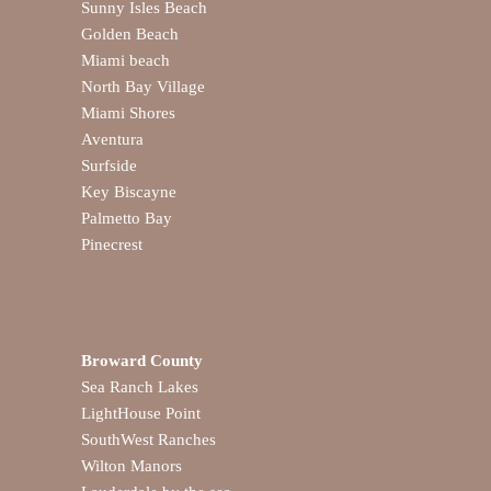
Sunny Isles Beach
Golden Beach
Miami beach
North Bay Village
Miami Shores
Aventura
Surfside
Key Biscayne
Palmetto Bay
Pinecrest
Broward County
Sea Ranch Lakes
LightHouse Point
SouthWest Ranches
Wilton Manors