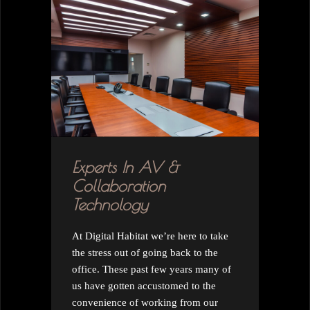
Experts In AV &
Collaboration
Technology
At Digital Habitat we’re here to take
the stress out of going back to the
office. These past few years many of
us have gotten accustomed to the
convenience of working from our