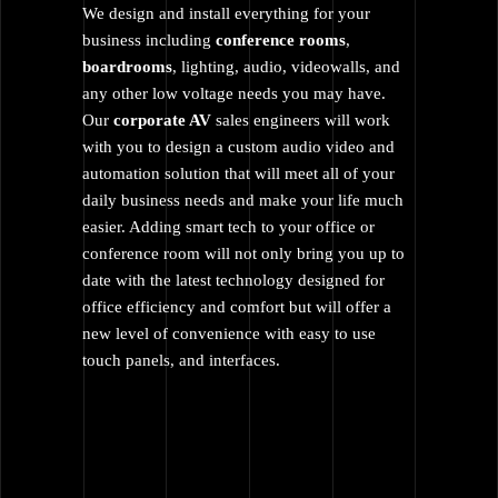
We design and install everything for your
business including
conference rooms
,
boardrooms
, lighting, audio, videowalls, and
any other low voltage needs you may have.
Our
corporate AV
sales engineers will work
with you to design a custom audio video and
automation solution that will meet all of your
daily business needs and make your life much
easier. Adding smart tech to your office or
conference room will not only bring you up to
date with the latest technology designed for
office efficiency and comfort but will offer a
new level of convenience with easy to use
touch panels, and interfaces.