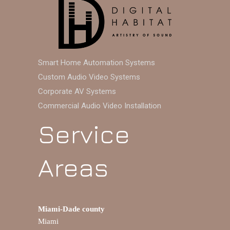
Smart Home Automation Systems
Custom Audio Video Systems
Corporate AV Systems
Commercial Audio Video Installation
Service
Areas
Miami-Dade county
Miami