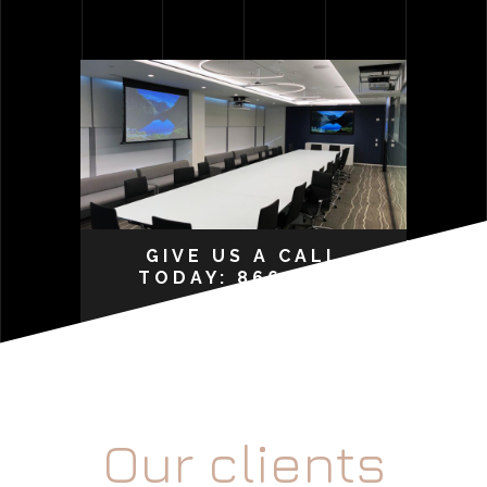
GIVE US A CALL
TODAY: 866-207-
0015
Our clients