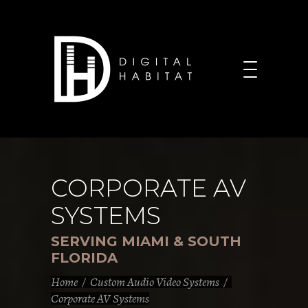
CORPORATE AV
SYSTEMS
SERVING MIAMI & SOUTH
FLORIDA
Home
/
Custom Audio Video Systems
/
Corporate AV Systems