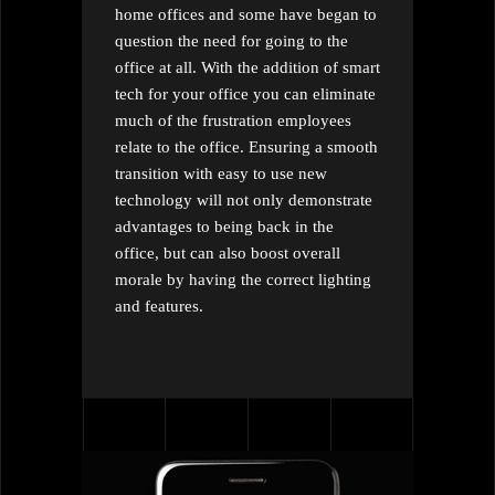
home offices and some have began to
question the need for going to the
office at all. With the addition of smart
tech for your office you can eliminate
much of the frustration employees
relate to the office. Ensuring a smooth
transition with easy to use new
technology will not only demonstrate
advantages to being back in the
office, but can also boost overall
morale by having the correct lighting
and features.