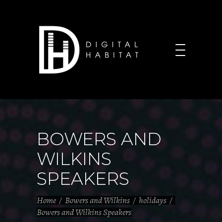
BOWERS AND
WILKINS
SPEAKERS
Home
/
Bowers and Wilkins
/
holidays
/
Bowers and Wilkins Speakers