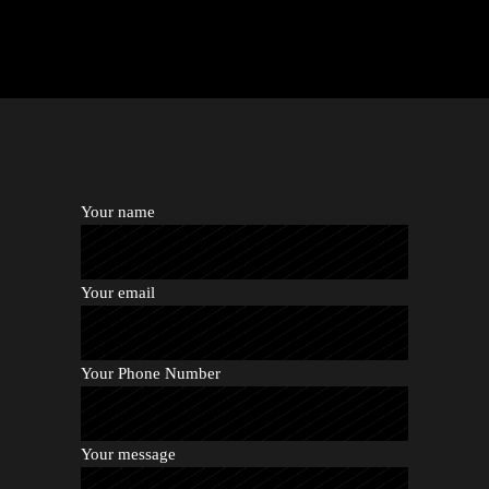
Your name
Your email
Your Phone Number
Your message