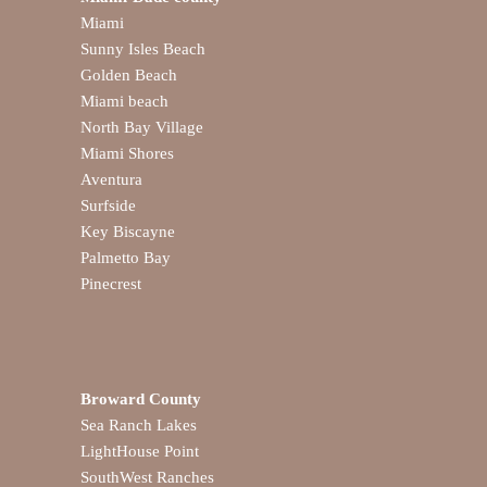
Miami
Sunny Isles Beach
Golden Beach
Miami beach
North Bay Village
Miami Shores
Aventura
Surfside
Key Biscayne
Palmetto Bay
Pinecrest
Broward County
Sea Ranch Lakes
LightHouse Point
SouthWest Ranches