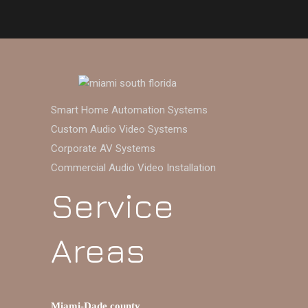
Smart Home Automation Systems
Custom Audio Video Systems
Corporate AV Systems
Commercial Audio Video Installation
Service
Areas
Miami-Dade county