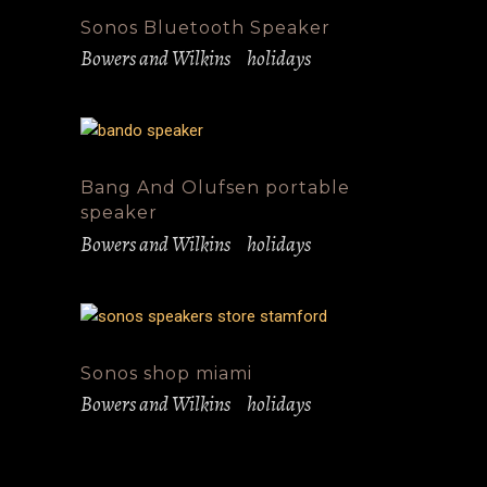
Sonos Bluetooth Speaker
Bowers and Wilkins
holidays
Bang And Olufsen portable
speaker
Bowers and Wilkins
holidays
Sonos shop miami
Bowers and Wilkins
holidays