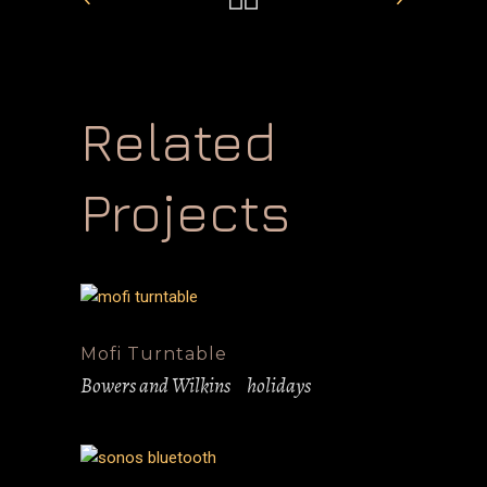
Related
Projects
Mofi Turntable
Bowers and Wilkins
holidays