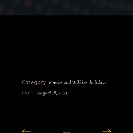
Bowers and Wilkins
holidays
Category
August 18, 2021
Date