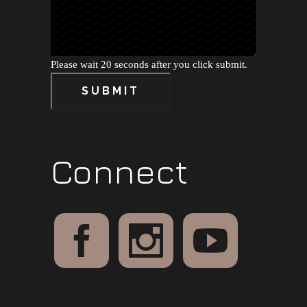
Please wait 20 seconds after you click submit.
SUBMIT
Connect